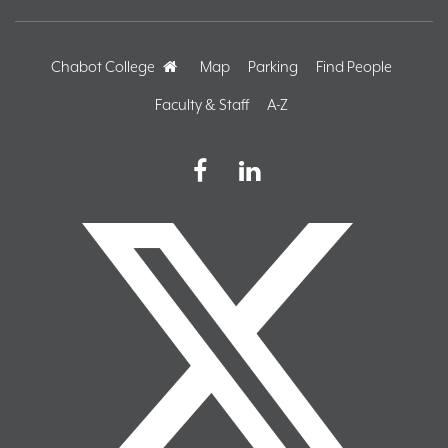
Chabot College
Home
Map
Parking
Find People
Faculty & Staff
A-Z
Facebook
LinkedIn