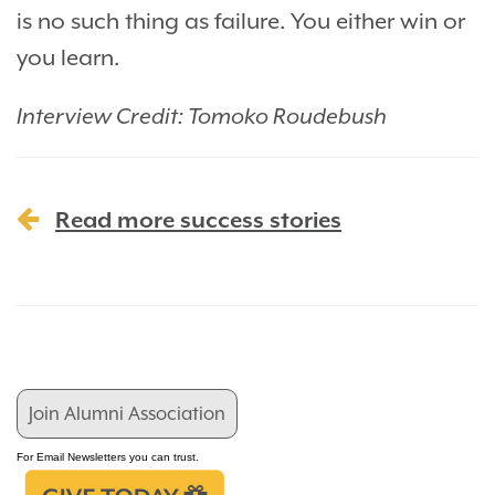
is no such thing as failure. You either win or
you learn.
Interview Credit: Tomoko Roudebush
Read more success stories
Join Alumni Association
For Email Newsletters you can trust.