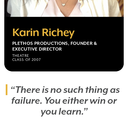
Karin Richey
PLETHOS PRODUCTIONS, FOUNDER &
EXECUTIVE DIRECTOR
THEATRE
CLASS OF 2007
“There is no such thing as
failure. You either win or
you learn.”