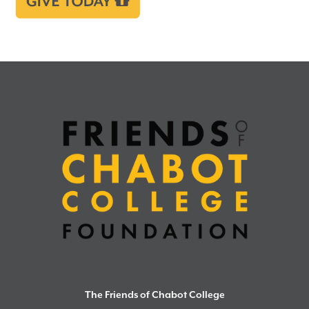
The Friends of Chabot College