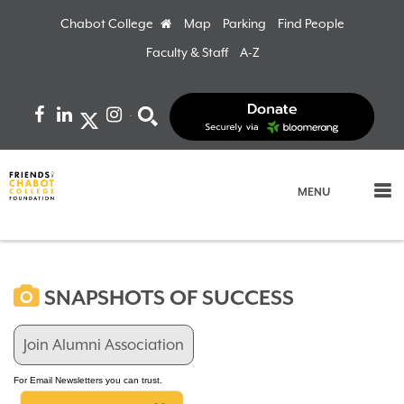
Chabot College
Home
Map
Parking
Find People
Faculty & Staff
A-Z
Facebook
LinkedIn
Instagram
Search
MENU
SNAPSHOTS OF SUCCESS
Join Alumni Association
For Email Newsletters you can trust.