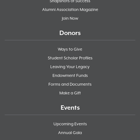
Snapshots of Success
Alumni Association Magazine
Join Now
Donors
Ways to Give
Student Scholar Profiles
Leaving Your Legacy
Endowment Funds
Forms and Documents
Make a Gift
Events
Upcoming Events
Annual Gala