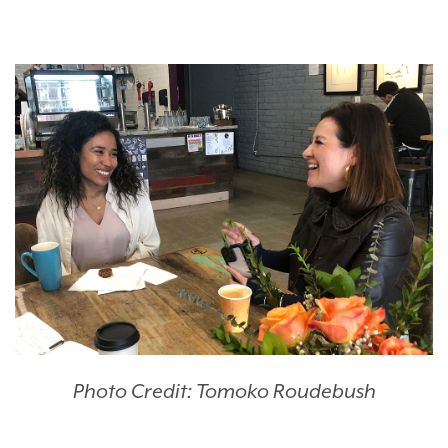
Photo Credit: Tomoko Roudebush