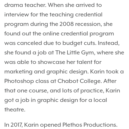
drama teacher. When she arrived to
interview for the teaching credential
program during the 2008 recession, she
found out the online credential program
was canceled due to budget cuts. Instead,
she found a job at The Little Gym, where she
was able to showcase her talent for
marketing and graphic design. Karin took a
Photoshop class at Chabot College. After
that one course, and lots of practice, Karin
got a job in graphic design for a local
theatre.
In 2017, Karin opened Plethos Productions.