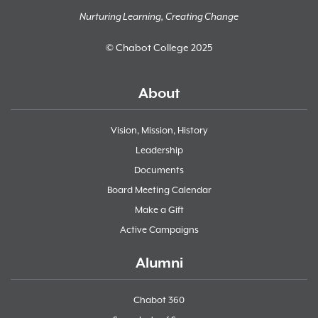
Nurturing Learning, Creating Change
© Chabot College 2025
About
Vision, Mission, History
Leadership
Documents
Board Meeting Calendar
Make a Gift
Active Campaigns
Alumni
Chabot 360