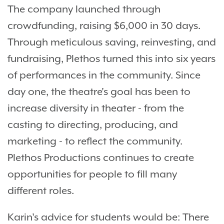
The company launched through
crowdfunding, raising $6,000 in 30 days.
Through meticulous saving, reinvesting, and
fundraising, Plethos turned this into six years
of performances in the community. Since
day one, the theatre's goal has been to
increase diversity in theater - from the
casting to directing, producing, and
marketing - to reflect the community.
Plethos Productions continues to create
opportunities for people to fill many
different roles.
Karin's advice for students would be: There