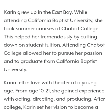
Karin grew up in the East Bay. While
attending California Baptist University, she
took summer courses at Chabot College.
This helped her tremendously by cutting
down on student tuition. Attending Chabot
College allowed her to pursue her passion
and to graduate from California Baptist
University.
Karin fell in love with theater at a young
age. From age 10-21, she gained experience
with acting, directing, and producing. After
college, Karin set her vision to become a