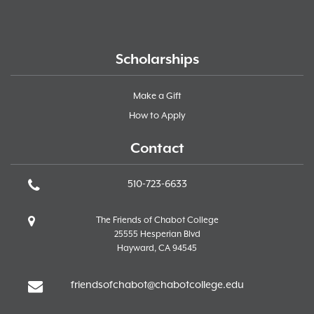
Scholarships
Make a Gift
How to Apply
Contact
510-723-6633
The Friends of Chabot College
25555 Hesperian Blvd
Hayward, CA 94545
friendsofchabot@chabotcollege.edu