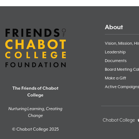
About
Vision, Mission, Hi
Leadership
Documents
Board Meeting Ca
Make a Gift
Active Campaign
The Friends of Chabot
College
Nurturing Learning, Creating
Change
Chabot College
© Chabot College 2025