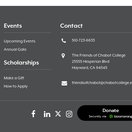
Events
Contact
510-723-6633
Upcoming Events
Annual Gala
The Friends of Chabot College
Scholarships
25555 Hesperian Blvd
Hayward, CA 94545
Make a Gift
friendsofchabot@chabotcollege.
How to Apply
Facebook
LinkedIn
Instagram