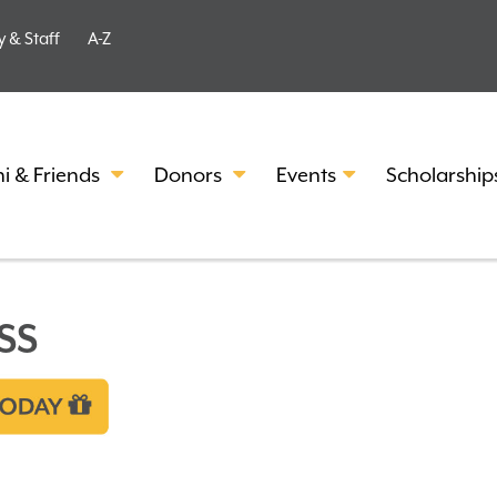
y & Staff
A-Z
i & Friends
Donors
Events
Scholarship
SS