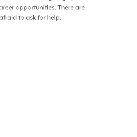
areer opportunities. There are
raid to ask for help.