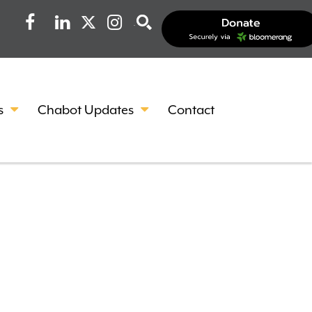
Facebook
LinkedIn
Instagram
Search
s
Chabot Updates
Contact