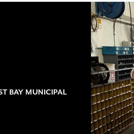
T BAY MUNICIPAL
9