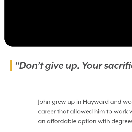
“Don’t give up. Your sacri
John grew up in Hayward and work
career that allowed him to work 
an affordable option with degrees 