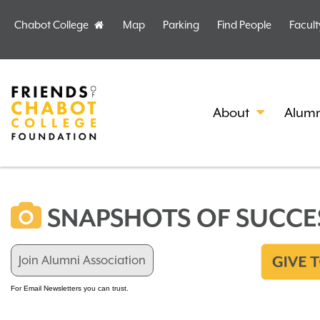
Chabot College
Map
Parking
Find People
Facult
Home
About
Alumn
SNAPSHOTS OF SUCCE
Join Alumni Association
For Email Newsletters you can trust.