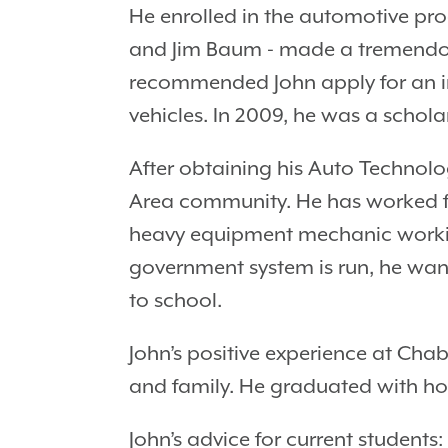
He enrolled in the automotive pr
and Jim Baum - made a tremendous 
recommended John apply for an i
vehicles. In 2009, he was a schol
After obtaining his Auto Technolo
Area community. He has worked for
heavy equipment mechanic working 
government system is run, he wa
to school.
John’s positive experience at Cha
and family. He graduated with hon
John’s advice for current students: