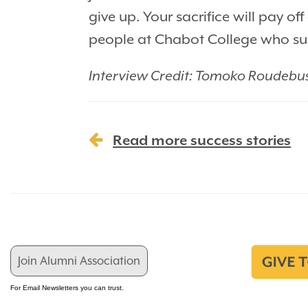
give up. Your sacrifice will pay 
people at Chabot College who sup
Interview Credit: Tomoko Roudebu
Read more success stories
Join Alumni Association
For Email Newsletters you can trust.