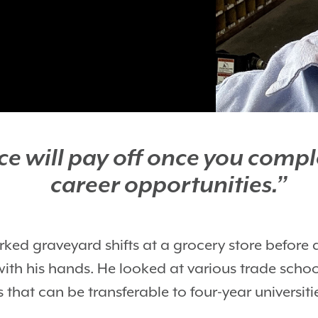
fice will pay off once you com
career opportunities.”
ed graveyard shifts at a grocery store before 
with his hands. He looked at various trade sch
that can be transferable to four-year universiti