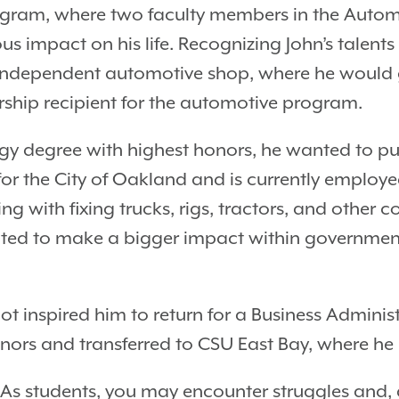
ogram, where two faculty members in the Autom
impact on his life. Recognizing John’s talents 
ndependent automotive shop, where he would g
arship recipient for the automotive program.
gy degree with highest honors, he wanted to pur
 the City of Oakland and is currently employed
with fixing trucks, rigs, tractors, and other c
nted to make a bigger impact within governme
bot inspired him to return for a Business Admini
ors and transferred to CSU East Bay, where he 
 As students, you may encounter struggles and, at