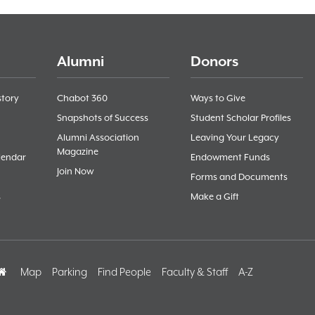
Alumni
Donors
story
Chabot 360
Ways to Give
Snapshots of Success
Student Scholar Profiles
Alumni Association
Leaving Your Legacy
Magazine
lendar
Endowment Funds
Join Now
Forms and Documents
s
Make a Gift
Home
Map
Parking
Find People
Faculty & Staff
A-Z