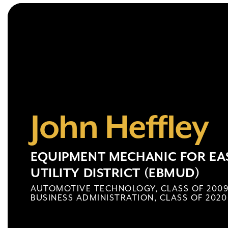
John Heffley
EQUIPMENT MECHANIC FOR EAS
UTILITY DISTRICT (EBMUD)
AUTOMOTIVE TECHNOLOGY, CLASS OF 200
BUSINESS ADMINISTRATION, CLASS OF 2020