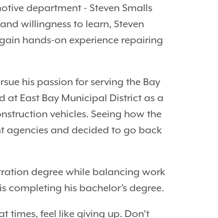
otive department - Steven Smalls
and willingness to learn, Steven
ain hands-on experience repairing
sue his passion for serving the Bay
 at East Bay Municipal District as a
onstruction vehicles. Seeing how the
nt agencies and decided to go back
stration degree while balancing work
is completing his bachelor’s degree.
 times, feel like giving up. Don’t