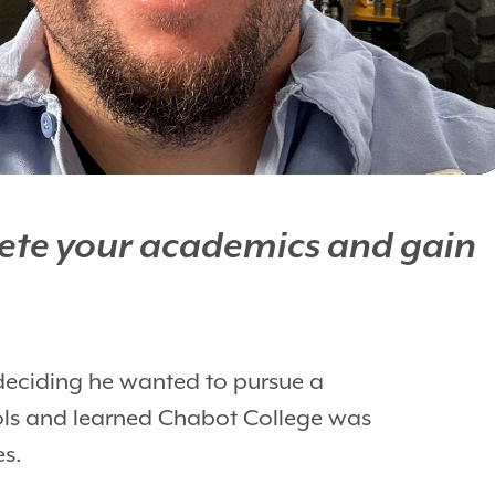
plete your academics and gain
deciding he wanted to pursue a
ools and learned Chabot College was
es.