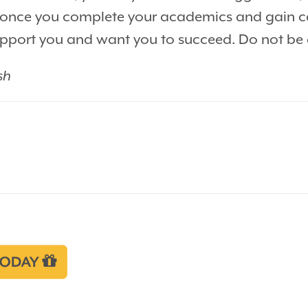
off once you complete your academics and gain c
port you and want you to succeed. Do not be af
sh