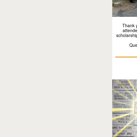
Thank y
attende
scholarshi
Que