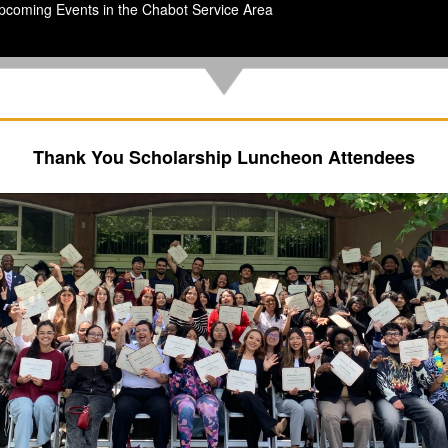
pcoming Events in the Chabot Service Area
Thank You Scholarship Luncheon Attendees