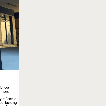
iences II
campus.
 reflects a
ot building