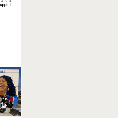
, and a
support