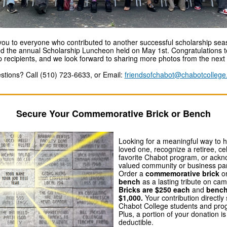
ou to everyone who contributed to another successful scholarship se
d the annual Scholarship Luncheon held on May 1st. Congratulations to
p recipients, and we look forward to sharing more photos from the next 
stions? Call (510) 723-6633, or Email:
friendsofchabot@chabotcollege
Secure Your Commemorative Brick or Bench
Looking for a meaningful way to 
loved one, recognize a retiree, ce
favorite Chabot program, or ack
valued community or business pa
Order a
commemorative brick
o
bench
as a lasting tribute on ca
Bricks are $250 each
and
bench
$1,000.
Your contribution directly
Chabot College students and pro
Plus, a portion of your donation is
deductible.