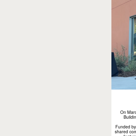
On March
Buildi
Funded by 
shared com