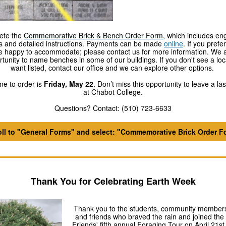
ete the
Commemorative Brick & Bench Order Form
, which includes en
s and detailed instructions. Payments can be made
online
. If you pref
re happy to accommodate; please contact us for more information. We ar
rtunity to name benches in some of our buildings. If you don't see a loc
want listed, contact our office and we can explore other options.
ne to order is
Friday, May 22
. Don’t miss this opportunity to leave a la
at Chabot College.
Questions? Contact: (510) 723-6633
oll to "General Forms" and select: "Commemorative Brick Order F
Thank You for Celebrating Earth Week
Thank you to the students, community members
and friends who braved the rain and joined the
Friends' fifth annual Foraging Tour on April 21st 