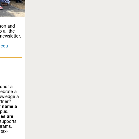
ason and
 all the
newsletter.
.edu
honor a
lebrate a
nowledge a
rtner?
r
name a
mpus.
es are
 supports
grams.
 tax-