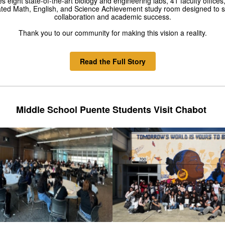
es eight state-of-the-art biology and engineering labs, 41 faculty offices
ted Math, English, and Science Achievement study room designed to 
collaboration and academic success.
Thank you to our community for making this vision a reality.
Read the Full Story
Middle School Puente Students Visit Chabot