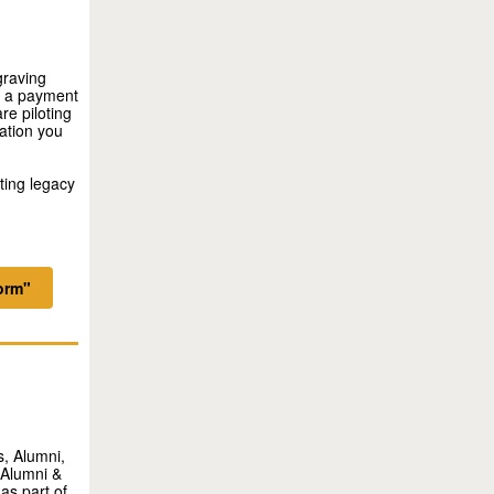
graving
er a payment
e piloting
ation you
sting legacy
orm"
, Alumni,
 Alumni &
as part of