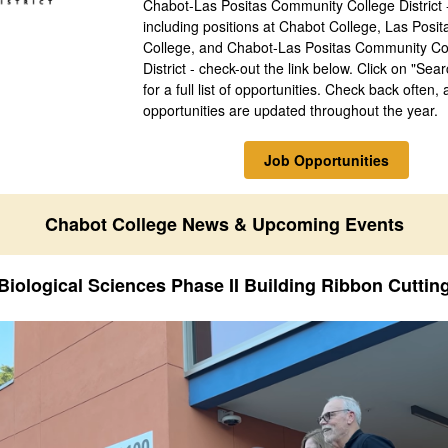
Chabot-Las Positas Community College District 
including positions at Chabot College, Las Posit
College, and Chabot-Las Positas Community Co
District - check-out the link below. Click on "Sea
for a full list of opportunities. Check back often, 
opportunities are updated throughout the year.
Job Opportunities
Chabot College News & Upcoming Events
Biological Sciences Phase II Building Ribbon Cuttin