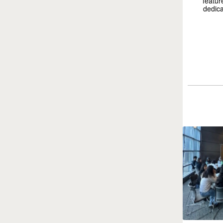
featur
dedica