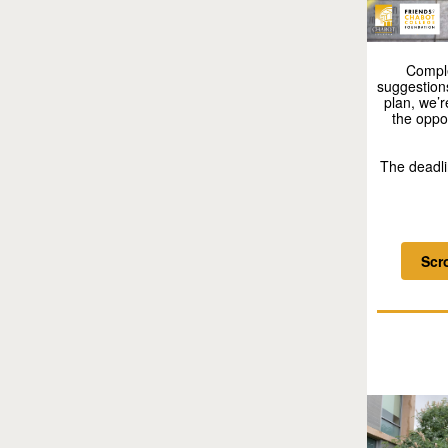
Compl
suggestion
plan, we’
the oppo
The deadli
Scr