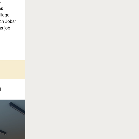
-
as
llege
rch Jobs"
as job
g