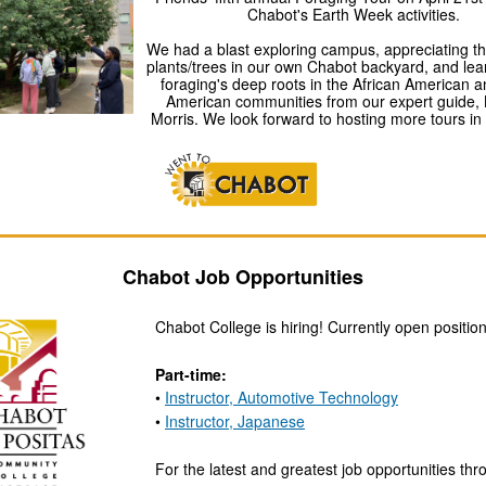
Chabot's Earth Week activities.
We had a blast exploring campus, appreciating the
plants/trees in our own Chabot backyard, and lea
foraging's deep roots in the African American a
American communities from our expert guide, 
Morris. We look forward to hosting more tours in 
Chabot Job Opportunities
Chabot College is hiring! Currently open position
Part-time:
•
Instructor, Automotive Technology
•
Instructor, Japanese
For the latest and greatest job opportunities th