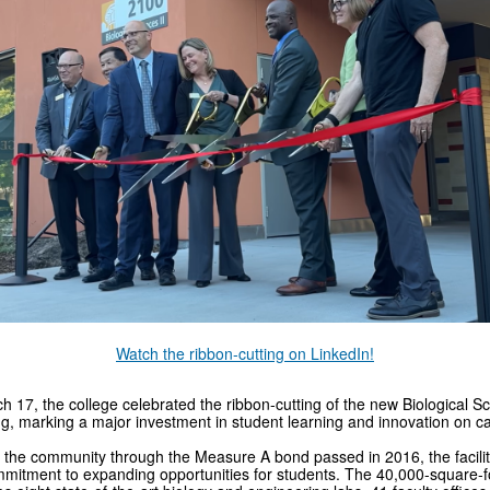
Watch the ribbon-cutting on LinkedIn!
 17, the college celebrated the ribbon-cutting of the new Biological Sc
ng, marking a major investment in student learning and innovation on 
the community through the Measure A bond passed in 2016, the facility
mitment to expanding opportunities for students. The 40,000-square-fo