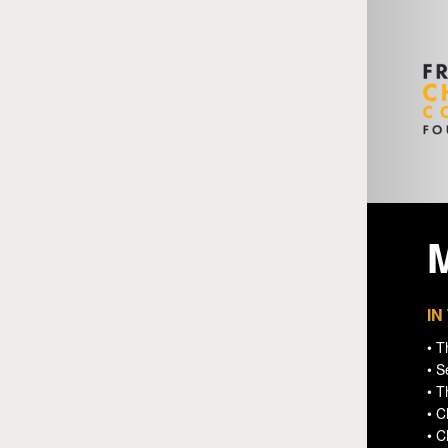
IN
• T
• S
• T
• C
• 