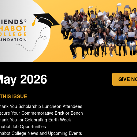
May 2026
GIVE N
 THIS ISSUE
hank You Scholarship Luncheon Attendees
ecure Your Commemorative Brick or Bench
hank You for Celebrating Earth Week
habot Job Opportunities
Chabot College News and Upcoming Events