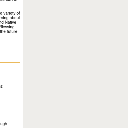
 variety of
rning about
nd Native
Blessing
the future.
s:
rough