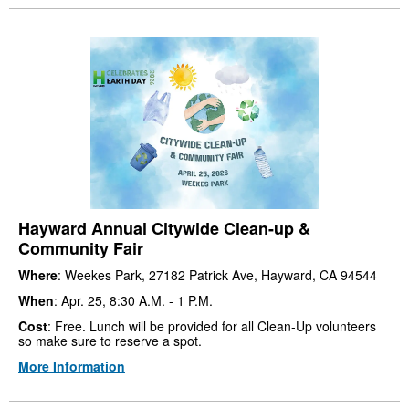
Hayward Annual Citywide Clean-up &
Community Fair
Where
: Weekes Park, 27182 Patrick Ave, Hayward, CA 94544
When
: Apr. 25, 8:30 A.M. - 1 P.M.
Cost
: Free. Lunch will be provided for all Clean-Up volunteers
so make sure to reserve a spot.
More Information