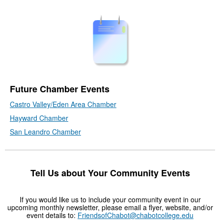
Future Chamber Events
Castro Valley/Eden Area Chamber
Hayward Chamber
San Leandro Chamber
Tell Us about Your Community Events
If you would like us to include your community event in our
upcoming monthly newsletter, please email a flyer, website, and/or
event details to:
FriendsofChabot@chabotcollege.edu