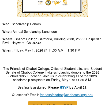
Who:
Scholarship Donors
What:
Annual Scholarship Luncheon
Where:
Chabot College Cafeteria, Building 2300, 25555 Hesperian
Blvd., Hayward, CA 94545
When:
Friday, May 1, 2026 @ 11:30 A.M. - 1:30 P.M.
The Friends of Chabot College, Office of Student Life, and Student
Senate of Chabot College invite scholarship donors to the 2026
Scholarship Luncheon. Join us in celebrating all of the 2026
scholarship recipients on Friday, May 1 at 11:30 A.M.
Seating is assigned.
Please
RSVP
by April 21.
Questions? Email:
friendsofchabot@chabotcollege.edu