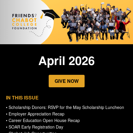
April 2026
GIVE NOW
IN THIS ISSUE
• Scholarship Donors: RSVP for the May Scholarship Luncheon
• Employer Appreciation Recap
• Career Education Open House Recap
• SOAR Early Registration Day