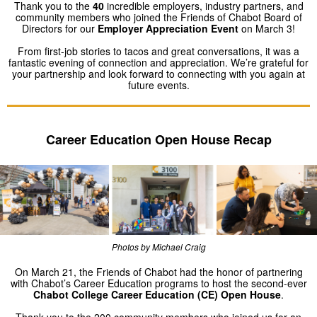
Thank you to the
40
incredible employers, industry partners, and
community members who joined the Friends of Chabot Board of
Directors for our
Employer Appreciation Event
on March 3!
From first-job stories to tacos and great conversations, it was a
fantastic evening of connection and appreciation. We’re grateful for
your partnership and look forward to connecting with you again at
future events.
Career Education Open House Recap
Photos by Michael Craig
On March 21, the Friends of Chabot had the honor of partnering
with Chabot’s Career Education programs to host the second-ever
Chabot College Career Education (CE) Open House
.