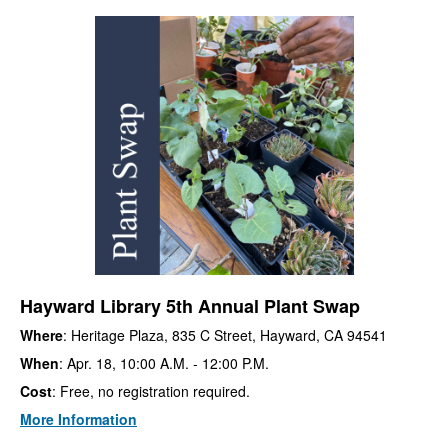
Hayward Library 5th Annual Plant Swap
Where
: Heritage Plaza, 835 C Street, Hayward, CA 94541
When
: Apr. 18, 10:00 A.M. - 12:00 P.M.
Cost
: Free, no registration required.
More Information