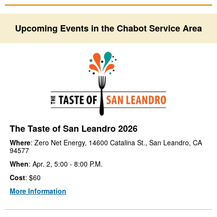
Upcoming Events in the Chabot Service Area
The Taste of San Leandro 2026
Where
: Zero Net Energy, 14600 Catalina St., San Leandro, CA
94577
When
: Apr. 2, 5:00 - 8:00 P.M.
Cost
: $60
More Information