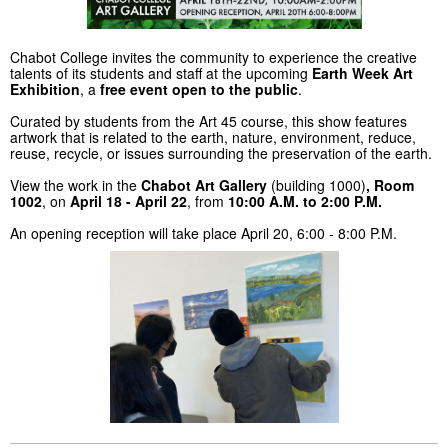
Chabot College invites the community to experience the creative
talents of its students and staff at the upcoming
Earth Week Art
Exhibition
, a
free event open to the public
.
Curated by students from the Art 45 course, this show features
artwork that is related to the earth, nature, environment, reduce,
reuse, recycle, or issues surrounding the preservation of the earth.
View the work in the
Chabot Art Gallery
(building 1000)
, Room
1002
, on
April 18 - April 22
, from
10:00 A.M. to 2:00 P.M.
An opening reception will take place April 20, 6:00 - 8:00 P.M.