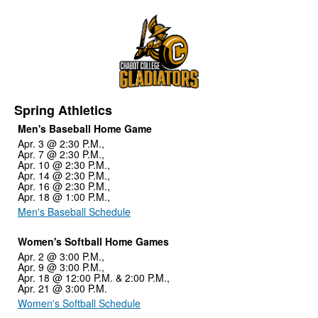
Spring Athletics
Men's Baseball Home Game
Apr. 3 @ 2:30 P.M.,
Apr. 7 @ 2:30 P.M.,
Apr. 10 @ 2:30 P.M.,
Apr. 14 @ 2:30 P.M.,
Apr. 16 @ 2:30 P.M.,
Apr. 18 @ 1:00 P.M.,
Men's Baseball Schedule
Women's Softball Home Games
Apr. 2 @ 3:00 P.M.,
Apr. 9 @ 3:00 P.M.,
Apr. 18 @ 12:00 P.M. & 2:00 P.M.,
Apr. 21 @ 3:00 P.M.
Women's Softball Schedule