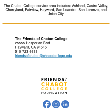
The Chabot College service area includes: Ashland, Castro Valley,
Cherryland, Fairview, Hayward, San Leandro, San Lorenzo, and
Union City.
The Friends of Chabot College
25555 Hesperian Blvd.
Hayward, CA 94545
510-723-6633
friendsofchabot@chabotcollege.edu