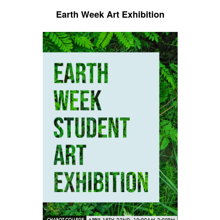
Earth Week Art Exhibition