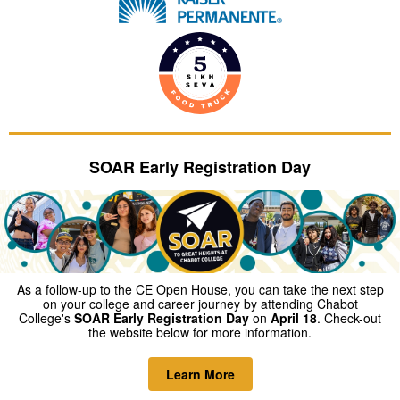
SOAR Early Registration Day
As a follow-up to the CE Open House, you can take the next step
on your college and career journey by attending Chabot
College's
SOAR Early Registration Day
on
April 18
. Check-out
the website below for more information.
Learn More