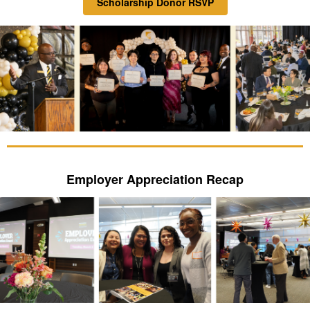
Scholarship Donor RSVP
Employer Appreciation Recap