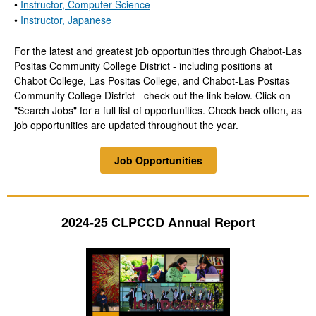
•
Instructor, Computer Science
•
Instructor, Japanese
For the latest and greatest job opportunities through Chabot-Las
Positas Community College District - including positions at
Chabot College, Las Positas College, and Chabot-Las Positas
Community College District - check-out the link below. Click on
"Search Jobs" for a full list of opportunities. Check back often, as
job opportunities are updated throughout the year.
Job Opportunities
2024-25 CLPCCD Annual Report