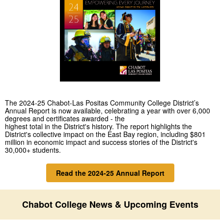
The 2024-25 Chabot-Las Positas Community College District’s
Annual Report is now available, celebrating a year with over 6,000
degrees and certificates awarded - the
highest total in the District's history. The report highlights the
District's collective impact on the East Bay region, including $801
million
in economic impact and success stories of the District's
30,000+ students.
Read the 2024-25 Annual Report
Chabot College News & Upcoming Events