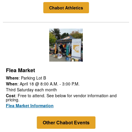
Chabot Athletics
Flea Market
Where
: Parking Lot B
When
: April 18 @ 8:00 A.M. - 3:00 P.M.
Third Saturday each month
Cost
: Free to attend. See below for vendor information and
pricing.
Flea Market Information
Other Chabot Events