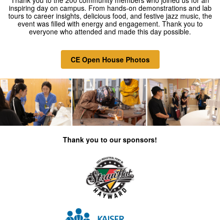
Thank you to the 200
community members who joined us for an
inspiring day on campus. From hands-on demonstrations and lab
tours to career insights, delicious food, and festive jazz music, the
event was filled with energy and engagement. Thank you to
everyone who attended and made this day possible.
CE Open House Photos
Thank you to our sponsors!