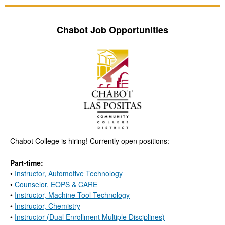
Chabot Job Opportunities
Chabot College is hiring! Currently open positions:
Part-time:
•
Instructor, Automotive Technology
•
Counselor, EOPS & CARE
•
Instructor, Machine Tool Technology
•
Instructor, Chemistry
•
Instructor (Dual Enrollment Multiple Disciplines)