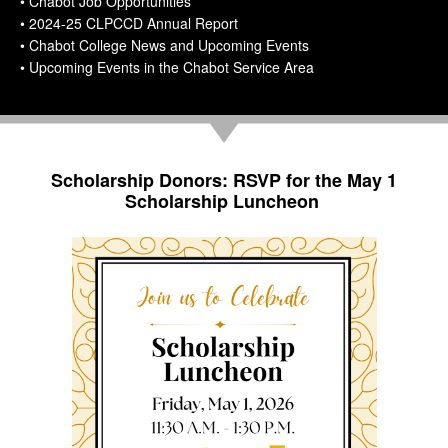
• Chabot Job Opportunities
• 2024-25 CLPCCD Annual Report
• Chabot College News and Upcoming Events
• Upcoming Events in the Chabot Service Area
Scholarship Donors: RSVP for the May 1
Scholarship Luncheon